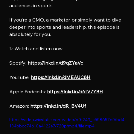
audiences in sports.
If you’re a CMO, a marketer, or simply want to dive 
deeper into sports and leadership, this episode is 
absolutely for you.
✨ Watch and listen now:
Spotify: 
https://lnkd.in/d9qZYaVc
YouTube: 
https://lnkd.in/dMEAUC8H
Apple Podcasts: 
https://lnkd.in/d6tV7Y8H
Amazon: 
https://lnkd.in/dR_BV4Uf
https://video.wixstatic.com/video/bfb249_e558657cf6bd4
134bbcc74610a4122e7/720p/mp4/file.mp4