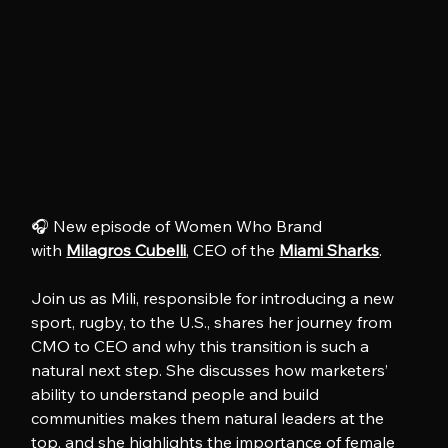
🎧 New episode of Women Who Brand 
with 
Milagros Cubelli
, CEO of the 
Miami Sharks
.
Join us as Mili, responsible for introducing a new 
sport, rugby, to the U.S., shares her journey from 
CMO to CEO and why this transition is such a 
natural next step. She discusses how marketers’ 
ability to understand people and build 
communities makes them natural leaders at the 
top, and she highlights the importance of female 