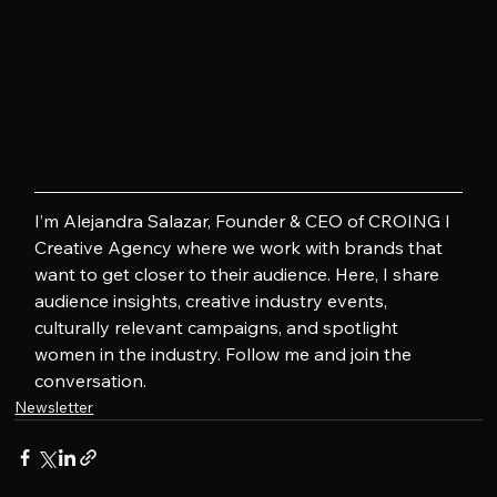
I’m Alejandra Salazar, Founder & CEO of CROING l 
Creative Agency where we work with brands that 
want to get closer to their audience. Here, I share 
audience insights, creative industry events, 
culturally relevant campaigns, and spotlight 
women in the industry. Follow me and join the 
conversation.
Newsletter