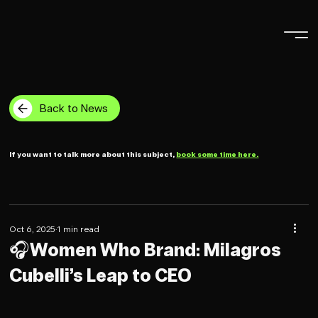
Back to News
If you want to talk more about this subject,
book some time here.
Oct 6, 2025
1 min read
🎧Women Who Brand: Milagros
Cubelli’s Leap to CEO