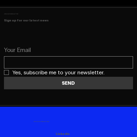
JOIN OUR NEWSLETTER
Sign up for our latest news
Your Email
Yes, subscribe me to your newsletter.
SEND
FOLLOW US HERE AS WELL
Linkedin