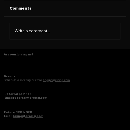
Comments
Write a comment...
Tasting Ideas Like Coffee
Are you joining us?
Brands
Schedule a meeting or email
anggie@croing.com
Referral partner
Email
referral@croing.com
Future CROINGER
Email
hiring@croing.com