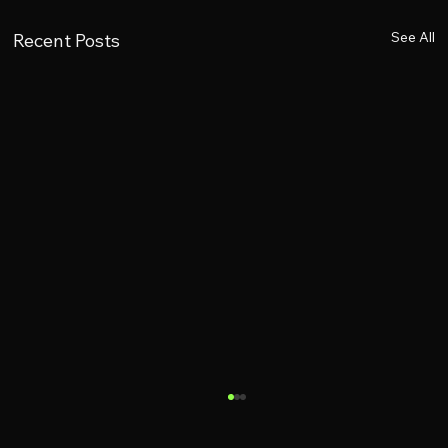
See All
Recent Posts