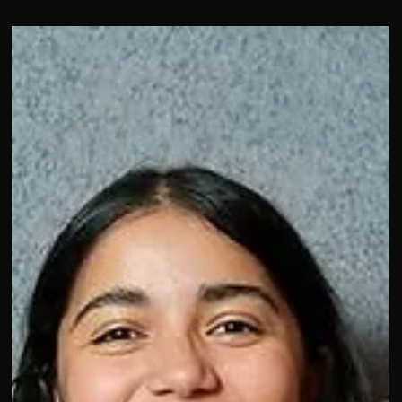
taking the stage… in Spanish?
We kicked off Day 2 speaking Spanish with Shelley Zalis at
The Female Quotient about having a panel full in spanish,
what do yout hink? Loved hearing from amazing women
shaping culture, and creativity like Tracy (Bussan) Doyle,
Allison Robl Stransky, Hannah Messinger, and Stephanie
Lancaster. Also, great insights from Stephanie Dittmer
Rogers and Daisy Boateng about fandom. Day 1 set the ton
for what’s ahead: authenticity, visibility, and community. ✨