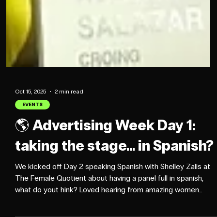
Oct 15, 2025
2 min read
EVENTS
🌎 Advertising Week Day 1: