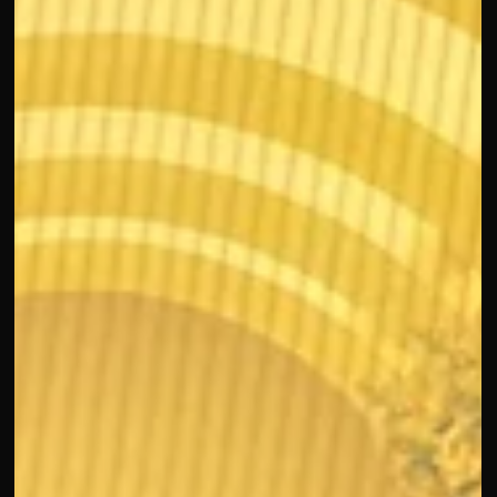
Seen
Sharing time with my dear Laurie Lam reminded me of the
empowerment and value of being seen, her support for me,
my team, and my mom reflects the genuine drive E.L.F.
BEAUTY brings to uplift the community. I also loved hearing
from Nora LaTorre at Eat Real Certified , who shared how
adding personal moments to work calendars empowers her
team, a mindset that perfectly connects with how we work
at CROING.