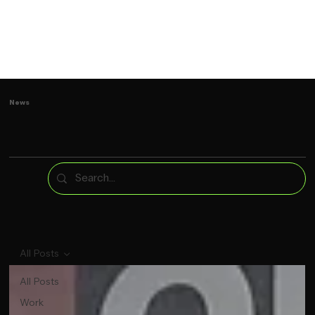
News
All Posts
All Posts
Work