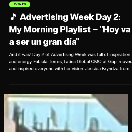
Oct 15, 2025
2 min read
EVENTS
🎵 Advertising Week Day 2:
My Morning Playlist – "Hoy va