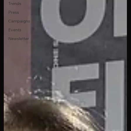
Trends
Press
Campaigns
Events
Newsletter