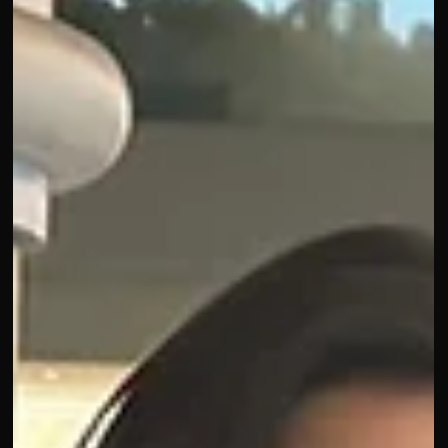
a ser un gran día"
And it was! Day 2 of Advertising Week was full of inspiration
and energy. Fabiola Torres, Latina Global CMO at Gap, move
and inspired everyone with her vision. Jessica Bryndza from
Lyft reminded us that audiences don’t work at your company
you have to ask, observe, and act on what’s relevant. Panera
Bread shared playful cultural moments and collabs, showing
how brands can stay in tune with audiences.