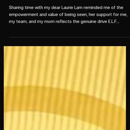
Oct 15, 2025
2 min read
EVENTS
❤️Last day of Advertising
Week: The Power of Being